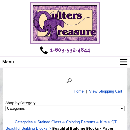
1-603-532-4844
Menu
Main
Online Store
Challenges
Home
|
View Shopping Cart
Newsletter
Shop by Category
Shows
Workshops
Categories
>
Stained Glass & Coloring Patterns & Kits
>
QT
Webinar, Tips & Tricks
Beautiful Building Blocks
>
Beautiful Building Blocks - Paper