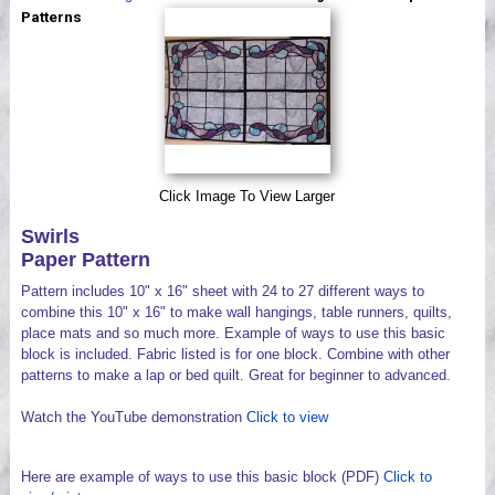
Videos
Patterns
Click Image To View Larger
Swirls
Paper Pattern
Pattern includes 10" x 16" sheet with 24 to 27 different ways to
combine this 10" x 16" to make wall hangings, table runners, quilts,
place mats and so much more. Example of ways to use this basic
block is included. Fabric listed is for one block. Combine with other
patterns to make a lap or bed quilt. Great for beginner to advanced.
Watch the YouTube demonstration
Click to view
Here are example of ways to use this basic block (PDF)
Click to