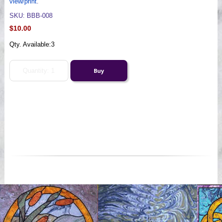
view/print
.
SKU: BBB-008
$10.00
Qty. Available:
3