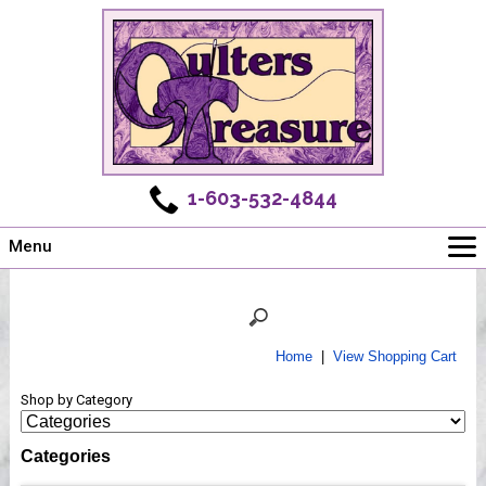
1-603-532-4844
Menu
Main
Online Store
Challenges
Home
|
View Shopping Cart
Newsletter
Shop by Category
Shows
Workshops
Categories
Webinar, Tips & Tricks