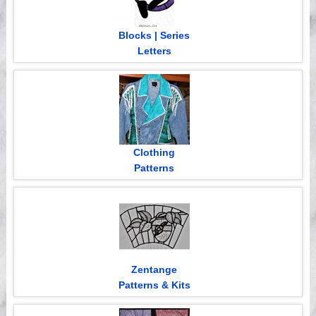
Blocks | Series
Letters
Clothing
Patterns
Zentange
Patterns & Kits