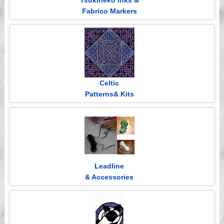
Tsukineko Inks &
Fabrico Markers
Celtic
Patterns& Kits
Leadline
& Accessories