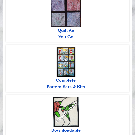
Quilt As
You Go
Complete
Pattern Sets & Kits
Downloadable