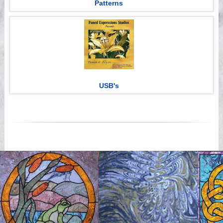
Patterns
USB's