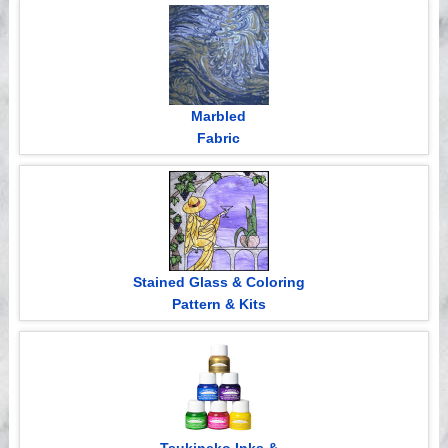
Videos
Marbled
Fabric
Stained Glass & Coloring
Pattern & Kits