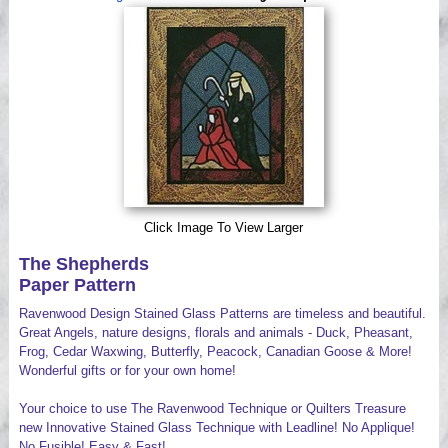
Videos
Click Image To View Larger
The Shepherds
Paper Pattern
Ravenwood Design Stained Glass Patterns are timeless and beautiful.
Great Angels, nature designs, florals and animals - Duck, Pheasant,
Frog, Cedar Waxwing, Butterfly, Peacock, Canadian Goose & More!
Wonderful gifts or for your own home!
Your choice to use The Ravenwood Technique or Quilters Treasure
new Innovative Stained Glass Technique with Leadline! No Applique!
No Fusible! Easy & Fast!