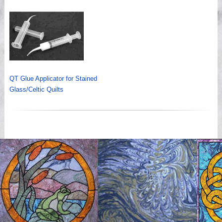
QT Glue Applicator for Stained
Glass/Celtic Quilts