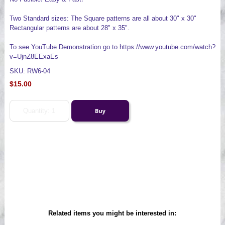
Two Standard sizes: The Square patterns are all about 30" x 30"
Rectangular patterns are about 28" x 35".
To see YouTube Demonstration go to https://www.youtube.com/watch?
v=UjnZ8EExaEs
SKU: RW6-04
$15.00
Related items you might be interested in: