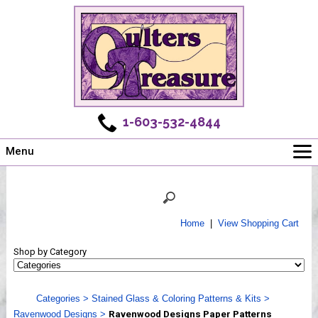
1-603-532-4844
Menu
Main
Online Store
Challenges
Home
|
View Shopping Cart
Newsletter
Shop by Category
Shows
Workshops
Categories
>
Stained Glass & Coloring Patterns & Kits
>
Webinar, Tips & Tricks
Ravenwood Designs
>
Ravenwood Designs Paper Patterns