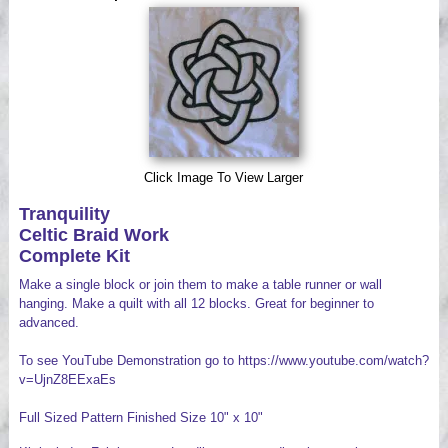
Videos
Click Image To View Larger
Tranquility
Celtic Braid Work
Complete Kit
Make a single block or join them to make a table runner or wall
hanging. Make a quilt with all 12 blocks. Great for beginner to
advanced.
To see YouTube Demonstration go to https://www.youtube.com/watch?
v=UjnZ8EExaEs
Full Sized Pattern Finished Size 10" x 10"