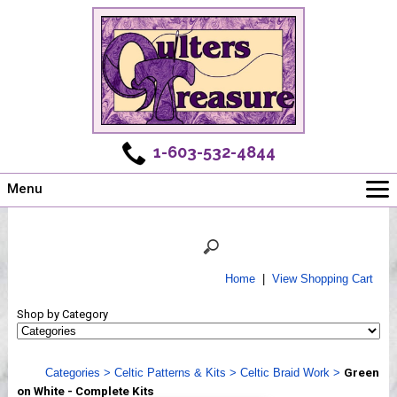
1-603-532-4844
Menu
Main
Online Store
Challenges
Home
|
View Shopping Cart
Newsletter
Shop by Category
Shows
Workshops
Categories
>
Celtic Patterns & Kits
>
Celtic Braid Work
>
Green
Webinar, Tips & Tricks
on White - Complete Kits