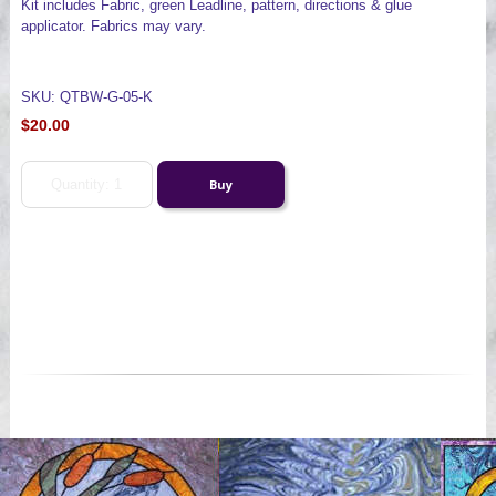
Kit includes Fabric, green Leadline, pattern, directions & glue
applicator. Fabrics may vary.
SKU: QTBW-G-05-K
$20.00