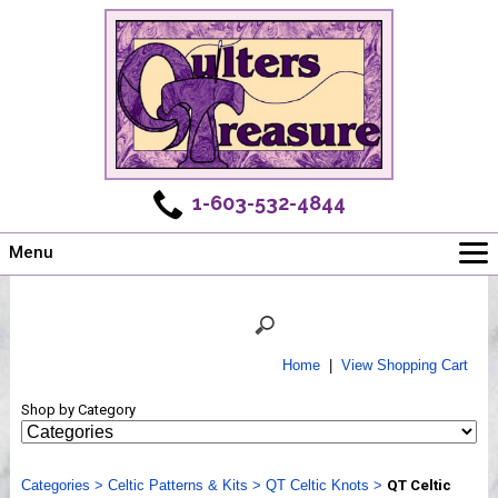
1-603-532-4844
Menu
Main
Online Store
Challenges
Home
|
View Shopping Cart
Newsletter
Shop by Category
Shows
Workshops
Categories
Webinar, Tips & Tricks
>
Celtic Patterns & Kits
>
QT Celtic Knots
>
QT Celtic