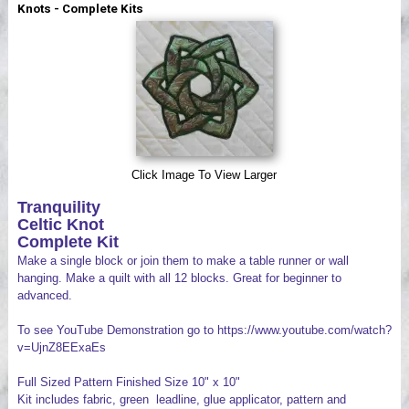
Knots - Complete Kits
Videos
Click Image To View Larger
Tranquility
Celtic Knot
Complete Kit
Make a single block or join them to make a table runner or wall
hanging. Make a quilt with all 12 blocks. Great for beginner to
advanced.
To see YouTube Demonstration go to https://www.youtube.com/watch?
v=UjnZ8EExaEs
Full Sized Pattern Finished Size 10" x 10"
Kit includes fabric, green leadline, glue applicator, pattern and