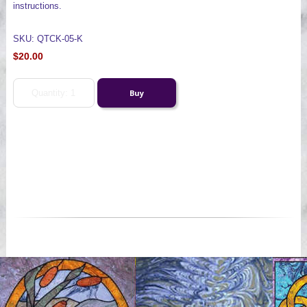
instructions.
SKU: QTCK-05-K
$20.00