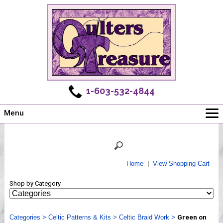
1-603-532-4844
Menu
Main
Online Store
Challenges
Home
|
View Shopping Cart
Newsletter
Shop by Category
Shows
Workshops
Categories
Webinar, Tips & Tricks
>
Celtic Patterns & Kits
>
Celtic Braid Work
>
Green on