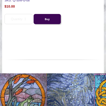
SKU: QTBW-G-08
$10.00