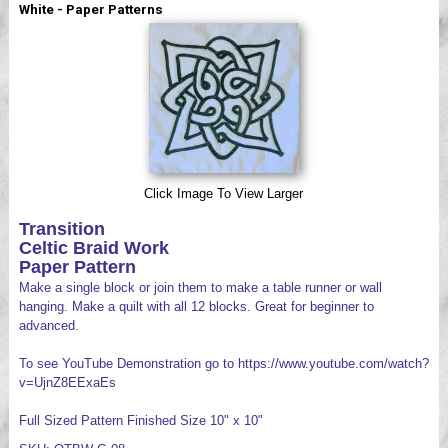
White - Paper Patterns
Videos
Click Image To View Larger
Transition
Celtic Braid Work
Paper Pattern
Make a single block or join them to make a table runner or wall
hanging. Make a quilt with all 12 blocks. Great for beginner to
advanced.
To see YouTube Demonstration go to https://www.youtube.com/watch?
v=UjnZ8EExaEs
Full Sized Pattern Finished Size 10" x 10"