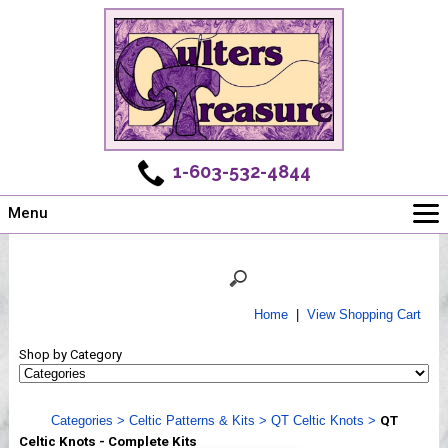
1-603-532-4844
Menu
Main
Online Store
Challenges
Home
|
View Shopping Cart
Newsletter
Shop by Category
Shows
Workshops
Categories
>
Celtic Patterns & Kits
>
QT Celtic Knots
>
QT
Webinar, Tips & Tricks
Celtic Knots - Complete Kits