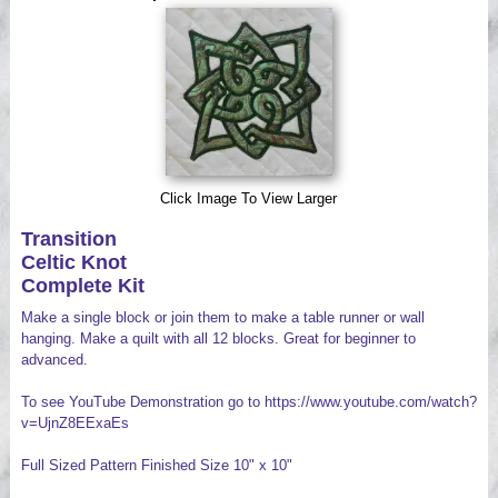
Videos
Click Image To View Larger
Transition
Celtic Knot
Complete Kit
Make a single block or join them to make a table runner or wall
hanging. Make a quilt with all 12 blocks. Great for beginner to
advanced.
To see YouTube Demonstration go to https://www.youtube.com/watch?
v=UjnZ8EExaEs
Full Sized Pattern Finished Size 10" x 10"