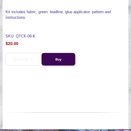
Kit includes fabric, green leadline, glue applicator, pattern and
instructions.
SKU: QTCK-08-K
$20.00