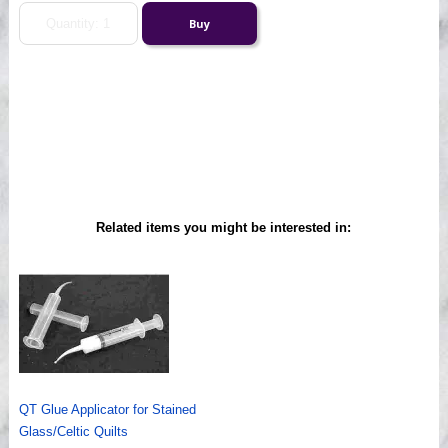
Related items you might be interested in:
QT Glue Applicator for Stained
Glass/Celtic Quilts