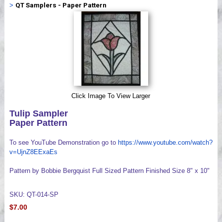
>
QT Samplers - Paper Pattern
Videos
Click Image To View Larger
Tulip Sampler
Paper Pattern
To see YouTube Demonstration go to
https://www.youtube.com/watch?
v=UjnZ8EExaEs
Pattern by Bobbie Bergquist Full Sized Pattern Finished Size 8" x 10"
SKU: QT-014-SP
$7.00