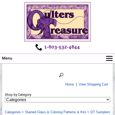
1-603-532-4844
Menu
Main
Online Store
Challenges
Home
|
View Shopping Cart
Newsletter
Shop by Category
Shows
Workshops
Categories
Webinar, Tips & Tricks
>
Stained Glass & Coloring Patterns & Kits
>
QT Samplers