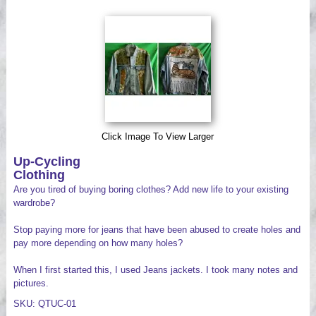
Videos
Click Image To View Larger
Up-Cycling
Clothing
Are you tired of buying boring clothes? Add new life to your existing
wardrobe?
Stop paying more for jeans that have been abused to create holes and
pay more depending on how many holes?
When I first started this, I used Jeans jackets. I took many notes and
pictures.
SKU: QTUC-01