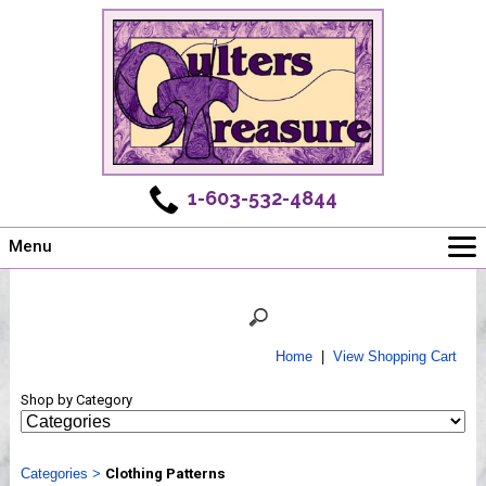
1-603-532-4844
Menu
Main
Online Store
Challenges
Home
|
View Shopping Cart
Newsletter
Shop by Category
Shows
Workshops
Categories
Webinar, Tips & Tricks
>
Clothing Patterns