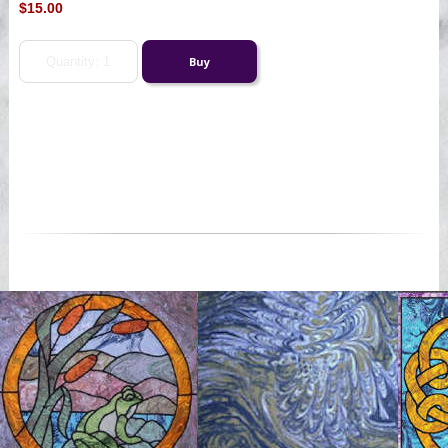
$15.00