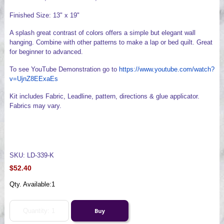
Finished Size: 13" x 19"
A splash great contrast of colors offers a simple but elegant wall
hanging. Combine with other patterns to make a lap or bed quilt. Great
for beginner to advanced.
To see YouTube Demonstration go to
https://www.youtube.com/watch?
v=UjnZ8EExaEs
Kit includes Fabric, Leadline, pattern, directions & glue applicator.
Fabrics may vary.
SKU: LD-339-K
$52.40
Qty. Available:
1