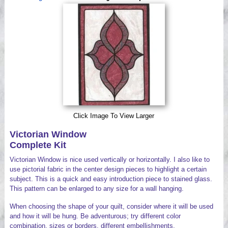
Videos
Click Image To View Larger
Victorian Window
Complete Kit
Victorian Window is nice used vertically or horizontally. I also like to
use pictorial fabric in the center design pieces to highlight a certain
subject. This is a quick and easy introduction piece to stained glass.
This pattern can be enlarged to any size for a wall hanging.
When choosing the shape of your quilt, consider where it will be used
and how it will be hung. Be adventurous; try different color
combination, sizes or borders, different embellishments.