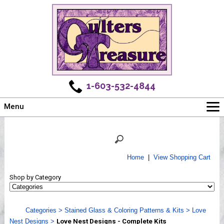
1-603-532-4844
Menu
Main
Online Store
Challenges
Home
|
View Shopping Cart
Newsletter
Shop by Category
Shows
Workshops
Categories
>
Stained Glass & Coloring Patterns & Kits
>
Love
Webinar, Tips & Tricks
Nest Designs
>
Love Nest Designs - Complete Kits