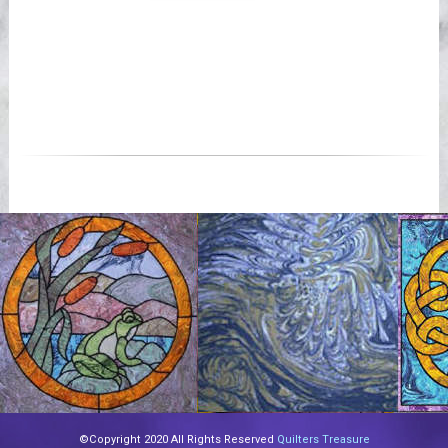
©Copyright 2020 All Rights Reserved
Quilters Treasure