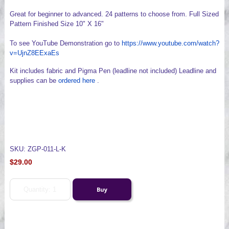
Great for beginner to advanced. 24 patterns to choose from. Full Sized
Pattern Finished Size 10" X 16"
To see YouTube Demonstration go to
https://www.youtube.com/watch?
v=UjnZ8EExaEs
Kit includes fabric and Pigma Pen (leadline not included) Leadline and
supplies can be
ordered here
.
SKU: ZGP-011-L-K
$29.00