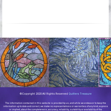
©Copyright 2020 All Rights Reserved
Quilters Treasure
The information contained in this website is provided by us, and while we endeavor to keep the
information up to date and correct, we make no representations or warranties of any kind, express
or implied, about the completeness, accuracy, reliability, suitability or availability of the