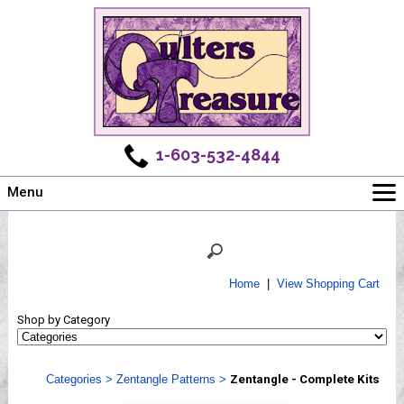
1-603-532-4844
Menu
Main
Online Store
Challenges
Home
|
View Shopping Cart
Newsletter
Shop by Category
Shows
Workshops
Categories
>
Zentangle Patterns
>
Zentangle - Complete Kits
Webinar, Tips & Tricks