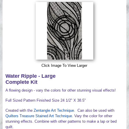
Videos
Click Image To View Larger
Water Ripple - Large
Complete Kit
A flowing design - vary the colors for other stunning visual effects!
Full Sized Pattern Finished Size 24 1/2" X 38.5"
Created with the
Zentangle Art Technique
. Can also be used with
Quilters Treasure Stained Art Technique
. Vary the color for other
stunning effects. Combine with other patterns to make a lap or bed
quilt.