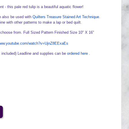
 - this pale red tulip is a beautiful aquatic flower!
 also be used with
Quilters Treasure Stained Art Technique
.
ine with other patterns to make a lap or bed quilt.
 choose from. Full Sized Pattern Finished Size 10" X 16"
/www.youtube.com/watch?v=UjnZ8EExaEs
t included) Leadline and supplies can be
ordered here
.