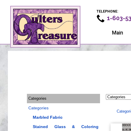
TELEPHONE:
1-603-5
Main
Categories
Categories
Categor
Marbled Fabric
Stained Glass & Coloring