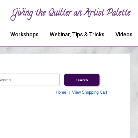
Giving the Quilter an Artist Palette
Workshops
Webinar, Tips & Tricks
Videos
Home
|
View Shopping Cart