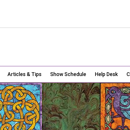
Articles & Tips
Show Schedule
Help Desk
C