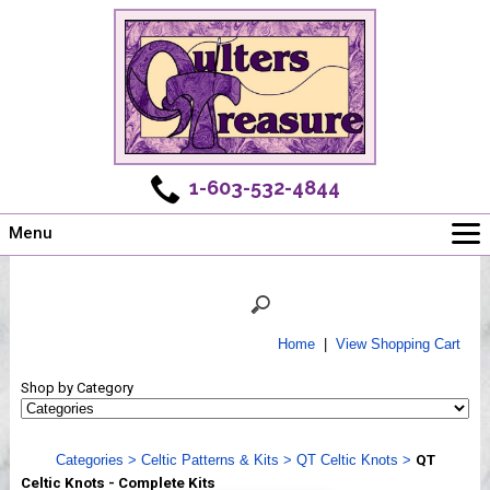
1-603-532-4844
Menu
Main
Online Store
Challenges
Home
|
View Shopping Cart
Newsletter
Shop by Category
Shows
Workshops
Categories
>
Celtic Patterns & Kits
>
QT Celtic Knots
>
QT
Webinar, Tips & Tricks
Celtic Knots - Complete Kits