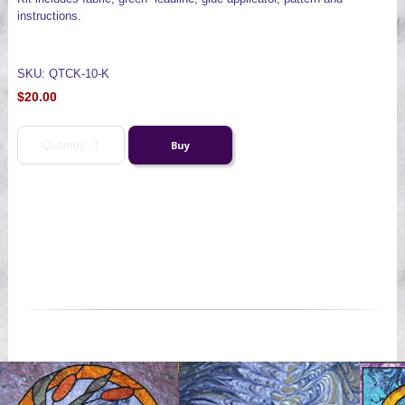
instructions.
SKU: QTCK-10-K
$20.00