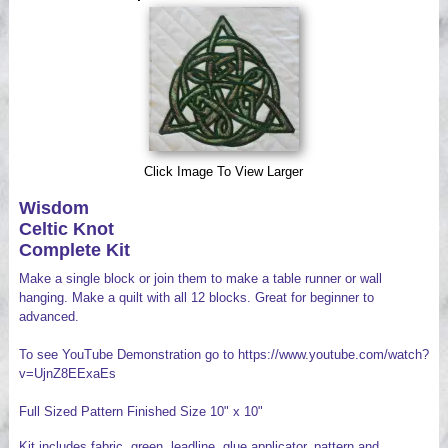
Videos
Click Image To View Larger
Wisdom
Celtic Knot
Complete Kit
Make a single block or join them to make a table runner or wall
hanging. Make a quilt with all 12 blocks. Great for beginner to
advanced.
To see YouTube Demonstration go to https://www.youtube.com/watch?
v=UjnZ8EExaEs
Full Sized Pattern Finished Size 10" x 10"
Kit includes fabric, green leadline, glue applicator, pattern and