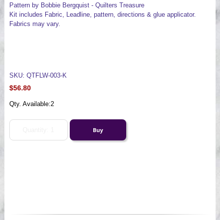
Pattern by Bobbie Bergquist - Quilters Treasure
Kit includes Fabric, Leadline, pattern, directions & glue applicator.
Fabrics may vary.
SKU: QTFLW-003-K
$56.80
Qty. Available:
2