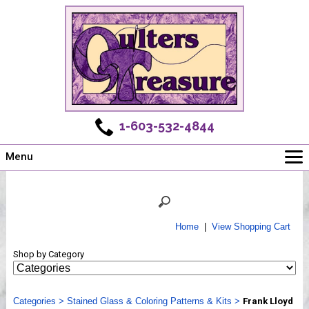
1-603-532-4844
Menu
Main
Online Store
Challenges
Home
|
View Shopping Cart
Newsletter
Shop by Category
Shows
Workshops
Categories
Webinar, Tips & Tricks
>
Stained Glass & Coloring Patterns & Kits
>
Frank Lloyd