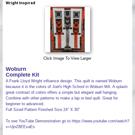
Wright Inspired
Videos
Click Image To View Larger
Woburn
Complete Kit
A Frank Lloyd Wright influence design. This quilt is named Woburn
because it is the colors of Joel's High School in Woburn MA. A splash
great contrast of colors offers a simple but elegant wall hanging.
Combine with other patterns to make a lap or bed quilt. Great for
beginner to advanced.
Full Sized Pattern Finished Size 24" X 30"
To see YouTube Demonstration go to https://www.youtube.com/watch?
v=UjnZ8EExaEs