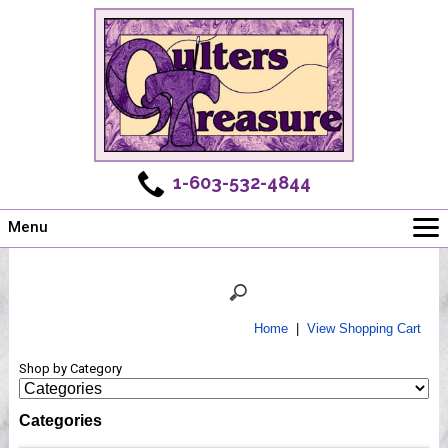
1-603-532-4844
Menu
Main
Online Store
Challenges
Home
|
View Shopping Cart
Newsletter
Shop by Category
Shows
Workshops
Categories
Webinar, Tips & Tricks