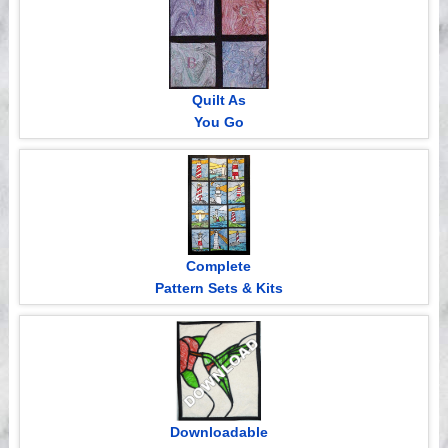
Quilt As
You Go
Complete
Pattern Sets & Kits
Downloadable