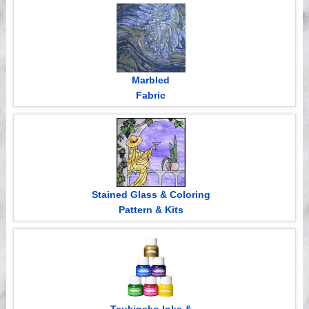
Videos
Marbled
Fabric
Stained Glass & Coloring
Pattern & Kits