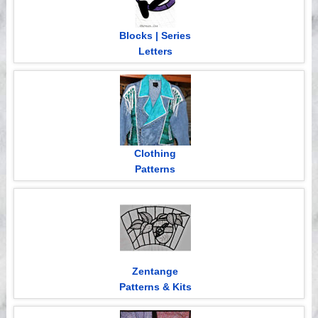
Blocks | Series
Letters
Clothing
Patterns
Zentange
Patterns & Kits