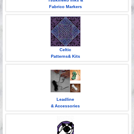
Tsukineko Inks &
Fabrico Markers
Celtic
Patterns& Kits
Leadline
& Accessories