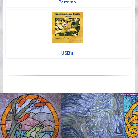
Patterns
USB's