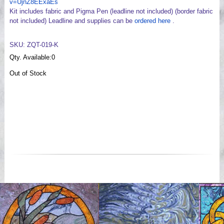
v=UjnZ8EExaEs
Kit includes fabric and Pigma Pen (leadline not included) (border fabric
not included) Leadline and supplies can be
ordered here
.
SKU: ZQT-019-K
Qty. Available:
0
Out of Stock