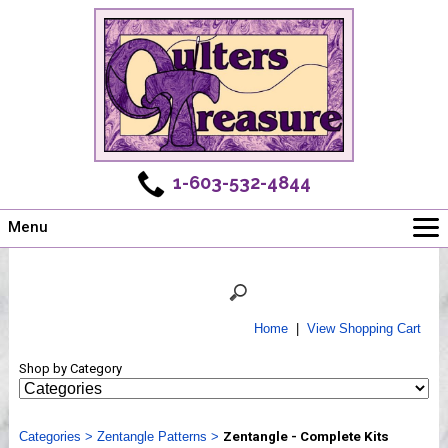
1-603-532-4844
Menu
Main
Online Store
Challenges
Home
|
View Shopping Cart
Newsletter
Shop by Category
Shows
Workshops
Categories
Webinar, Tips & Tricks
>
Zentangle Patterns
>
Zentangle - Complete Kits