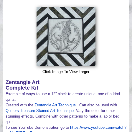
Videos
Click Image To View Larger
Zentangle Art
Complete Kit
Example of ways to use a 12” block to create unique, one-of-a-kind
quilts.
Created with the
Zentangle Art Technique
. Can also be used with
Quilters Treasure Stained Art Technique
. Vary the color for other
stunning effects. Combine with other patterns to make a lap or bed
quilt.
To see YouTube Demonstration go to
https://www.youtube.com/watch?