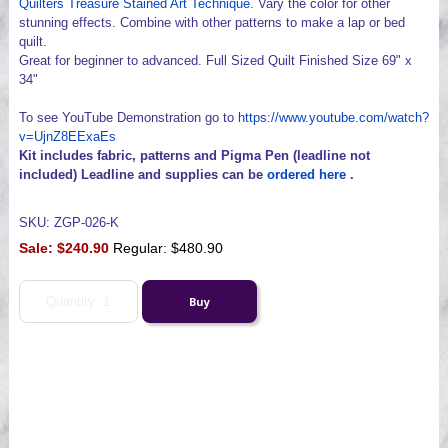
Quilters Treasure Stained Art Technique
. Vary the color for other
stunning effects. Combine with other patterns to make a lap or bed
quilt.
Great for beginner to advanced. Full Sized Quilt Finished Size 69" x
34"
To see YouTube Demonstration go to
https://www.youtube.com/watch?
v=UjnZ8EExaEs
Kit includes fabric, patterns and Pigma Pen (leadline not
included) Leadline and supplies can be
ordered here
.
SKU: ZGP-026-K
Sale:
$240.90
Regular: $480.90