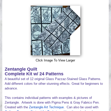
Videos
Click Image To View Larger
Zentangle Quilt
Complete Kit w/ 24 Patterns
A beautiful set of 12 original Glass Pazzaz-Stained Glass Patterns.
Add different colors for other stunning effects. Great for beginners to
advance.
This contains individual patterns with examples & pictures of
Zentangle. Artwork is done with Pigma Pens & Gray Fabrico Pen.
Created with the
Zentangle Art Technique
. Can also be used with