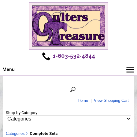
1-603-532-4844
Menu
Main
Online Store
Challenges
Home
|
View Shopping Cart
Newsletter
Shop by Category
Shows
Workshops
Categories
Webinar, Tips & Tricks
>
Complete Sets