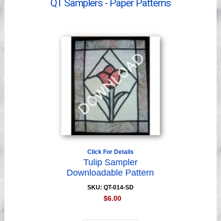
QT Samplers - Paper Patterns
Videos
Click For Details
Tulip Sampler
Downloadable Pattern
SKU: QT-014-SD
$6.00