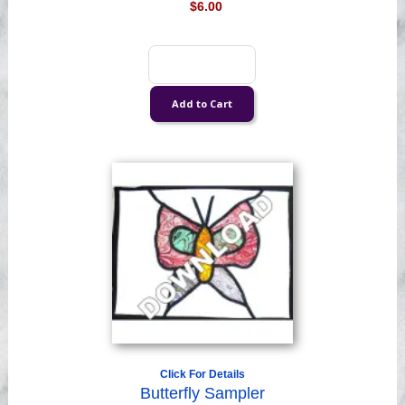
$6.00
Click For Details
Butterfly Sampler