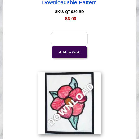
Downloadable Pattern
SKU: QT-020-SD
$6.00