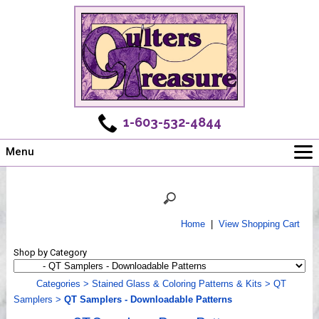
1-603-532-4844
Menu
Main
Online Store
Challenges
Home
|
View Shopping Cart
Newsletter
Shop by Category
Shows
Workshops
Categories
>
Stained Glass & Coloring Patterns & Kits
>
QT
Samplers
>
QT Samplers - Downloadable Patterns
Webinar, Tips & Tricks