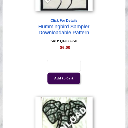
Click For Details
Hummingbird Sampler
Downloadable Pattern
SKU: QT-022-SD
$6.00