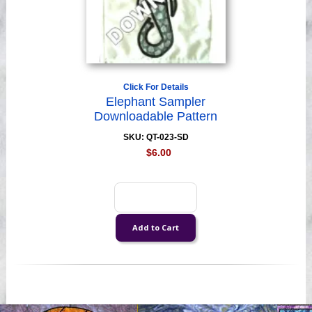
Click For Details
Elephant Sampler
Downloadable Pattern
SKU: QT-023-SD
$6.00