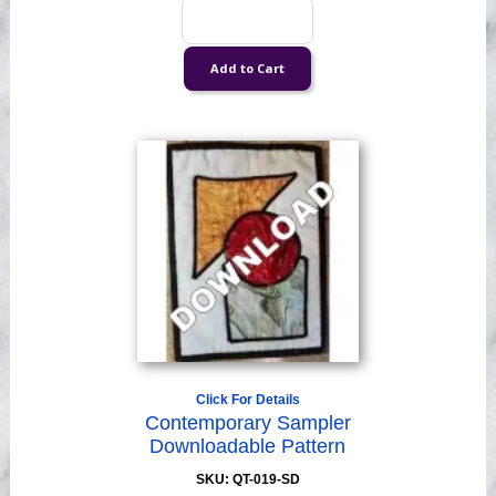
Click For Details
Contemporary Sampler
Downloadable Pattern
SKU: QT-019-SD