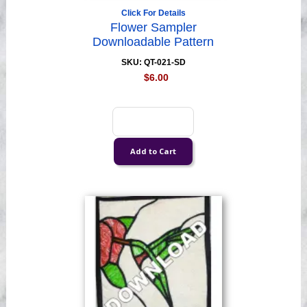
Click For Details
Flower Sampler
Downloadable Pattern
SKU: QT-021-SD
$6.00