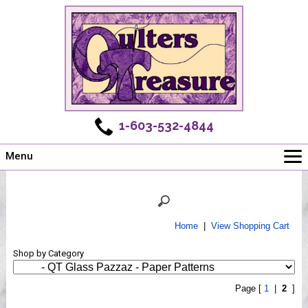
1-603-532-4844
Menu
Main
Online Store
Challenges
Home
|
View Shopping Cart
Newsletter
Shop by Category
Shows
Workshops
Page [
1
|
2
]
Webinar, Tips & Tricks