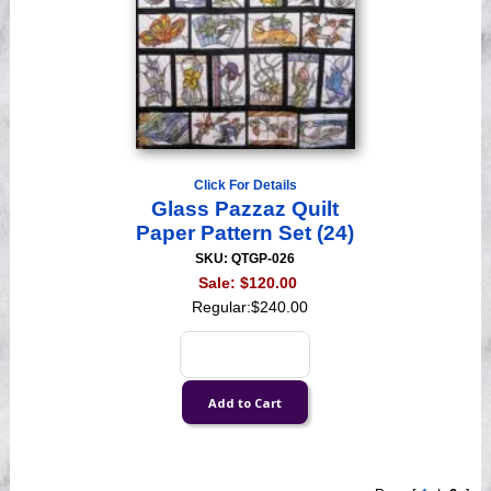
Click For Details
Glass Pazzaz Quilt
Paper Pattern Set (24)
SKU: QTGP-026
Sale:
$120.00
Regular:
$240.00