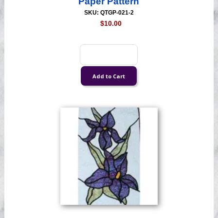
Paper Pattern
SKU: QTGP-021-2
$10.00