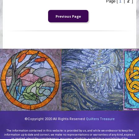
Page [
1
|
2
]
©Copyright 2020 All Rights Reserved
Quilters Treasure
The information contained in this website is provided by us, and while we endeavor to keep the
information up to date and correct, we make no representations or warranties of any kind, express
or implied, about the completeness, accuracy, reliability, suitability or availability of the