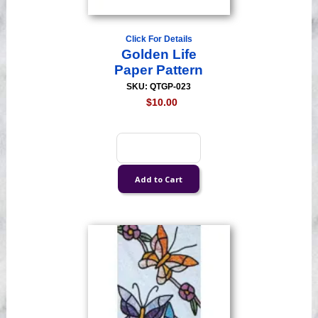
Click For Details
Golden Life
Paper Pattern
SKU: QTGP-023
$10.00