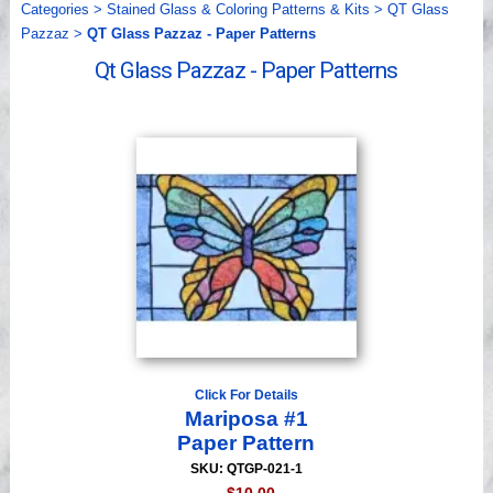
Categories
>
Stained Glass & Coloring Patterns & Kits
>
QT Glass
Videos
Pazzaz
>
QT Glass Pazzaz - Paper Patterns
Qt Glass Pazzaz - Paper Patterns
Click For Details
Mariposa #1
Paper Pattern
SKU: QTGP-021-1