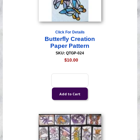
Click For Details
Butterfly Creation
Paper Pattern
SKU: QTGP-024
$10.00