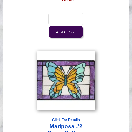
$10.00
Click For Details
Mariposa #2