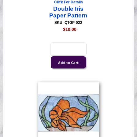
Click For Details
Double Iris
Paper Pattern
SKU: QTGP-022
$10.00