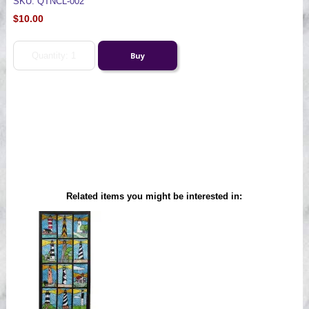
SKU: QTNCL-002
$10.00
Related items you might be interested in: