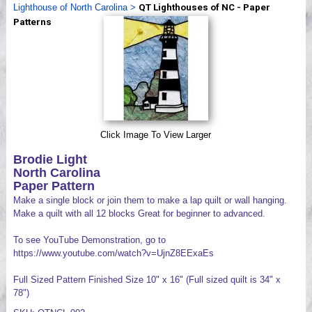
Lighthouse of North Carolina
>
QT Lighthouses of NC - Paper
Videos
Patterns
Click Image To View Larger
Brodie Light
North Carolina
Paper Pattern
Make a single block or join them to make a lap quilt or wall hanging.
Make a quilt with all 12 blocks Great for beginner to advanced.
To see YouTube Demonstration, go to
https://www.youtube.com/watch?v=UjnZ8EExaEs
Full Sized Pattern Finished Size 10" x 16" (Full sized quilt is 34" x
78")