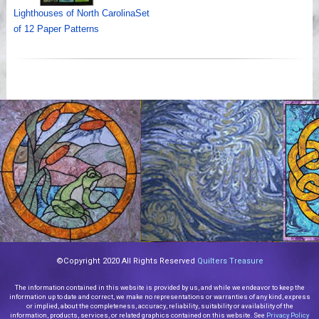
Lighthouses of North CarolinaSet
of 12 Paper Patterns
©Copyright 2020 All Rights Reserved
Quilters Treasure
The information contained in this website is provided by us, and while we endeavor to keep the
information up to date and correct, we make no representations or warranties of any kind, express
or implied, about the completeness, accuracy, reliability, suitability or availability of the
information, products, services, or related graphics contained on this website. See
Privacy Policy