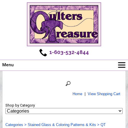
1-603-532-4844
Menu
Main
Online Store
Challenges
Home
|
View Shopping Cart
Newsletter
Shop by Category
Shows
Workshops
Categories
Webinar, Tips & Tricks
>
Stained Glass & Coloring Patterns & Kits
>
QT