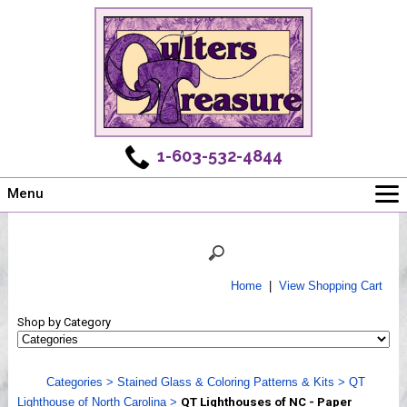
1-603-532-4844
Menu
Main
Online Store
Challenges
Home
|
View Shopping Cart
Newsletter
Shop by Category
Shows
Workshops
Categories
>
Stained Glass & Coloring Patterns & Kits
>
QT
Webinar, Tips & Tricks
Lighthouse of North Carolina
>
QT Lighthouses of NC - Paper