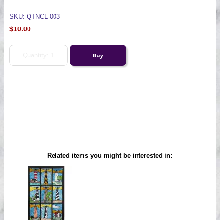
SKU: QTNCL-003
$10.00
Related items you might be interested in: