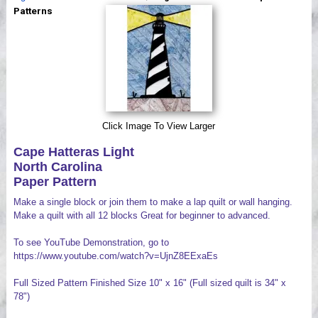
Videos
Patterns
Click Image To View Larger
Cape Hatteras Light
North Carolina
Paper Pattern
Make a single block or join them to make a lap quilt or wall hanging.
Make a quilt with all 12 blocks Great for beginner to advanced.
To see YouTube Demonstration, go to
https://www.youtube.com/watch?v=UjnZ8EExaEs
Full Sized Pattern Finished Size 10" x 16" (Full sized quilt is 34" x
78")