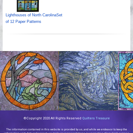
Lighthouses of North CarolinaSet
of 12 Paper Patterns
©Copyright 2020 All Rights Reserved
Quilters Treasure
The information contained in this website is provided by us, and while we endeavor to keep the