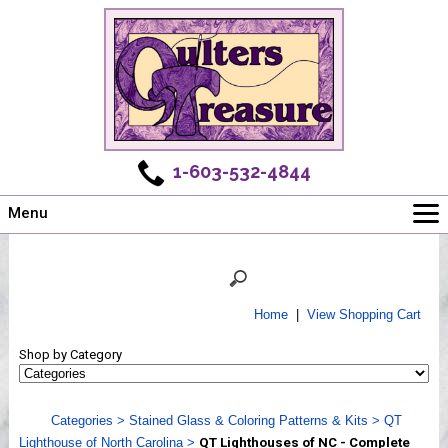
1-603-532-4844
Menu
Main
Online Store
Challenges
Home
|
View Shopping Cart
Newsletter
Shop by Category
Shows
Workshops
Categories
>
Stained Glass & Coloring Patterns & Kits
>
QT
Webinar, Tips & Tricks
Lighthouse of North Carolina
>
QT Lighthouses of NC - Complete