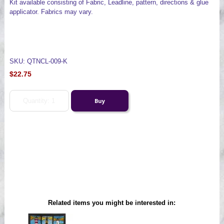
Kit available consisting of Fabric, Leadline, pattern, directions & glue
applicator. Fabrics may vary.
SKU: QTNCL-009-K
$22.75
Related items you might be interested in: