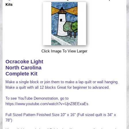
Videos
Kits
Click Image To View Larger
Ocracoke Light
North Carolina
Complete Kit
Make a single block or join them to make a lap quilt or wall hanging.
Make a quilt with all 12 blocks Great for beginner to advanced.
To see YouTube Demonstration, go to
https://www.youtube.com/watch?v=UjnZ8EExaEs
Full Sized Pattern Finished Size 10" x 16" (Full sized quilt is 34" x
78")