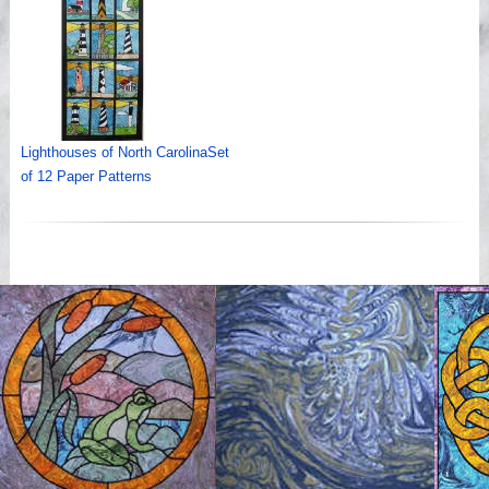
Lighthouses of North CarolinaSet
of 12 Paper Patterns