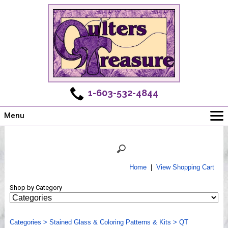
1-603-532-4844
Menu
Main
Online Store
Challenges
Home
|
View Shopping Cart
Newsletter
Shop by Category
Shows
Workshops
Categories
Webinar, Tips & Tricks
>
Stained Glass & Coloring Patterns & Kits
>
QT