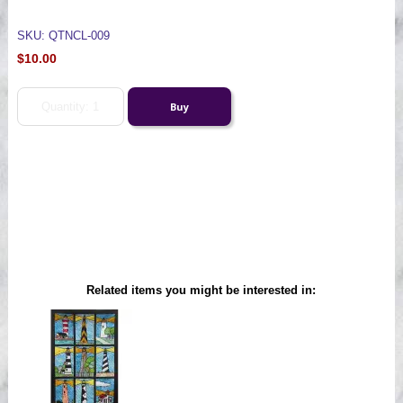
SKU: QTNCL-009
$10.00
Related items you might be interested in: