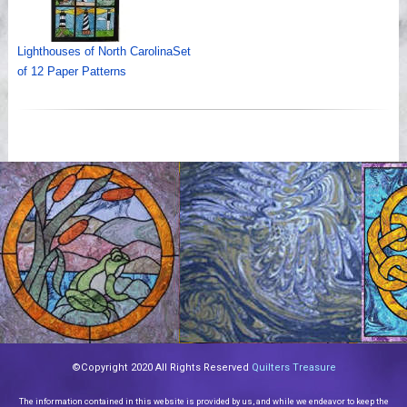
Lighthouses of North CarolinaSet
of 12 Paper Patterns
©Copyright 2020 All Rights Reserved
Quilters Treasure
The information contained in this website is provided by us, and while we endeavor to keep the