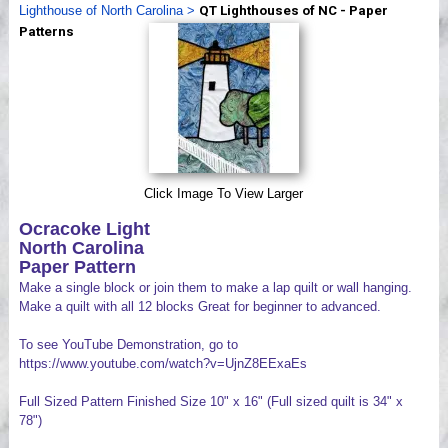
Lighthouse of North Carolina
>
QT Lighthouses of NC - Paper
Videos
Patterns
Click Image To View Larger
Ocracoke Light
North Carolina
Paper Pattern
Make a single block or join them to make a lap quilt or wall hanging.
Make a quilt with all 12 blocks Great for beginner to advanced.
To see YouTube Demonstration, go to
https://www.youtube.com/watch?v=UjnZ8EExaEs
Full Sized Pattern Finished Size 10" x 16" (Full sized quilt is 34" x
78")