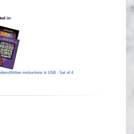
ted in:
VideosWritten instructions & USB - Set of 4