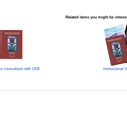
Related items you might be interes
ss Innovations with USB
Instructional 