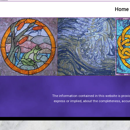
Home
The information contained in this website is provi
express or implied, about the completeness, accurac