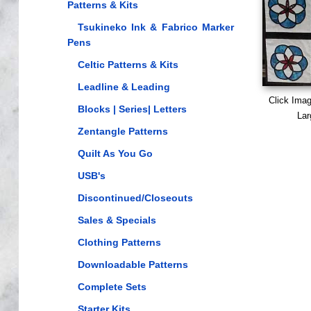
Patterns & Kits
Tsukineko Ink & Fabrico Marker
Pens
Celtic Patterns & Kits
Leadline & Leading
Click Ima
Blocks | Series| Letters
Lar
Zentangle Patterns
Quilt As You Go
USB's
Discontinued/Closeouts
Sales & Specials
Clothing Patterns
Downloadable Patterns
Complete Sets
Starter Kits