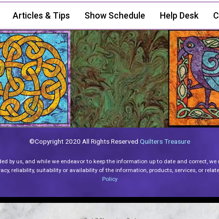
Articles & Tips
Show Schedule
Help Desk
C
©Copyright 2020 All Rights Reserved
Quilters Treasure
ded by us, and while we endeavor to keep the information up to date and correct, we
y, reliability, suitability or availability of the information, products, services, or re
Policy