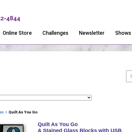
32-4844
Online Store
Challenges
Newsletter
Shows
ies
>
Quilt As You Go
Quilt As You Go
& Stained Glass Blocks with USB