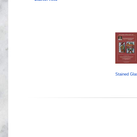
Stained Gla