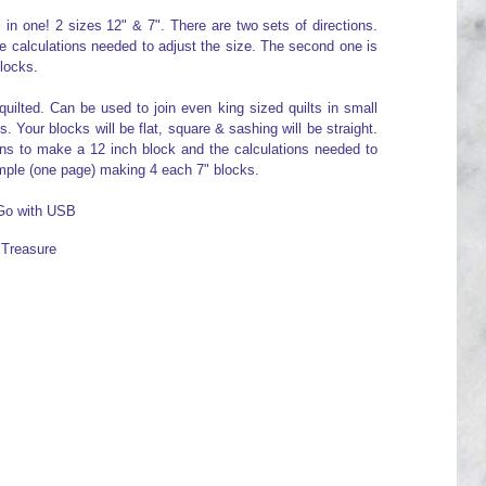
n one! 2 sizes 12" & 7". There are two sets of directions.
he calculations needed to adjust the size. The second one is
locks.
quilted. Can be used to join even king sized quilts in small
. Your blocks will be flat, square & sashing will be straight.
ions to make a 12 inch block and the calculations needed to
mple (one page) making 4 each 7" blocks.
 Go with USB
s Treasure