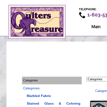
TELEPHONE:
1-603-5
Main
Categories
Categories
Categor
Marbled Fabric
Stained Glass & Coloring