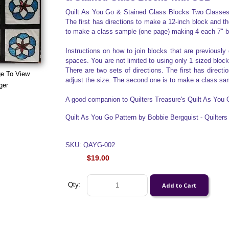
Quilt As You Go & Stained Glass Blocks Two Classes i
The first has directions to make a 12-inch block and t
to make a class sample (one page) making 4 each 7" b
Instructions on how to join blocks that are previously 
spaces. You are not limited to using only 1 sized blocks
There are two sets of directions. The first has direct
ge To View
adjust the size. The second one is to make a class sa
ger
A good companion to Quilters Treasure's Quilt As You
Quilt As You Go Pattern by Bobbie Bergquist - Quilter
SKU: QAYG-002
$19.00
Qty: