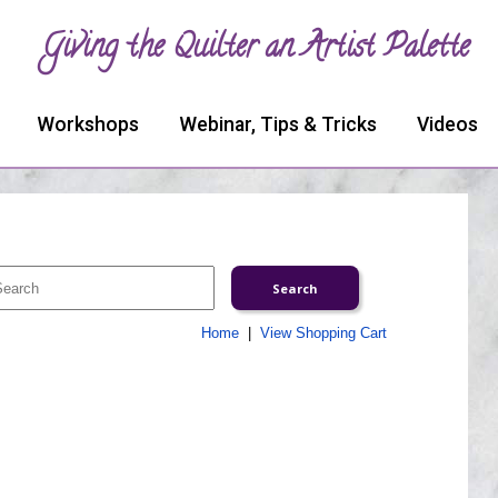
Giving the Quilter an Artist Palette
Workshops
Webinar, Tips & Tricks
Videos
Home
|
View Shopping Cart