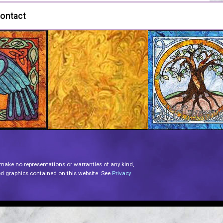
ontact
 make no representations or warranties of any kind,
lated graphics contained on this website. See
Privacy