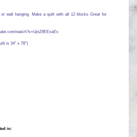
or wall hanging. Make a quilt with all 12 blocks Great for
outube.com/watch?v=UjnZ8EExaEs
ilt is 34" x 78")
ted in: