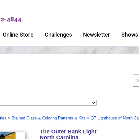
32-4844
Online Store
Challenges
Newsletter
Shows
ries
>
Stained Glass & Coloring Patterns & Kits
>
QT Lighthouse of North Car
The Outer Bank Light
North Carolina