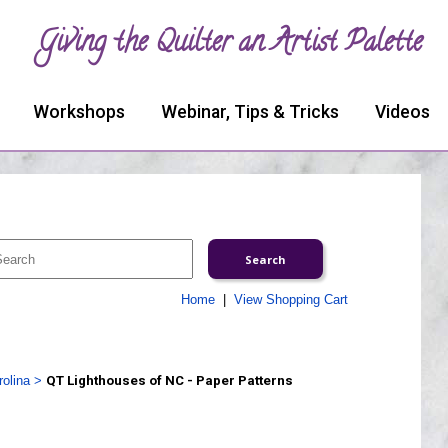
Giving the Quilter an Artist Palette
Workshops
Webinar, Tips & Tricks
Videos
Home
|
View Shopping Cart
olina
>
QT Lighthouses of NC - Paper Patterns