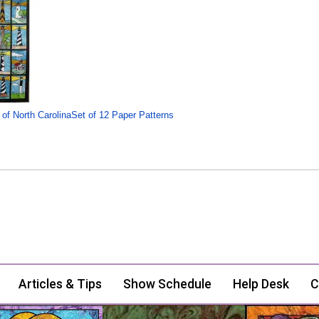
 of North CarolinaSet of 12 Paper Patterns
Articles & Tips
Show Schedule
Help Desk
C