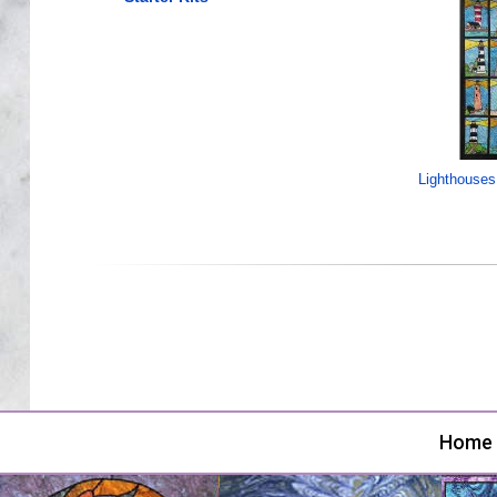
Lighthouses
Home