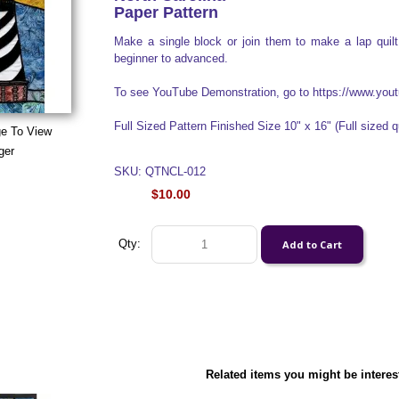
Paper Pattern
Make a single block or join them to make a lap quilt 
beginner to advanced.
To see YouTube Demonstration, go to https://www.y
Full Sized Pattern Finished Size 10" x 16" (Full sized qu
ge To View
ger
SKU: QTNCL-012
$10.00
Qty:
Related items you might be interes