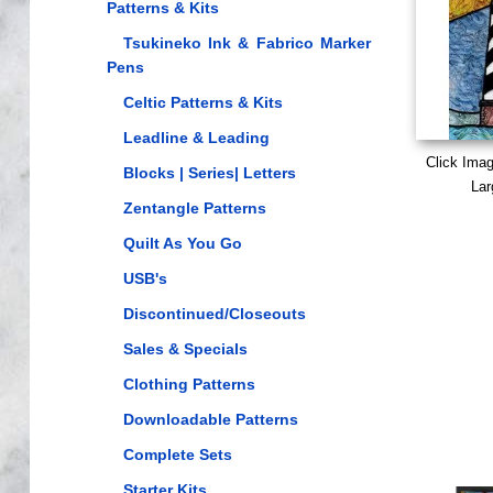
Patterns & Kits
Tsukineko Ink & Fabrico Marker
Pens
Celtic Patterns & Kits
Leadline & Leading
Click Ima
Blocks | Series| Letters
Lar
Zentangle Patterns
Quilt As You Go
USB's
Discontinued/Closeouts
Sales & Specials
Clothing Patterns
Downloadable Patterns
Complete Sets
Starter Kits