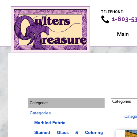
TELEPHONE:
1-603-5
Main
Categories
Categories
Catego
Marbled Fabric
Stained Glass & Coloring