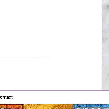
ontact