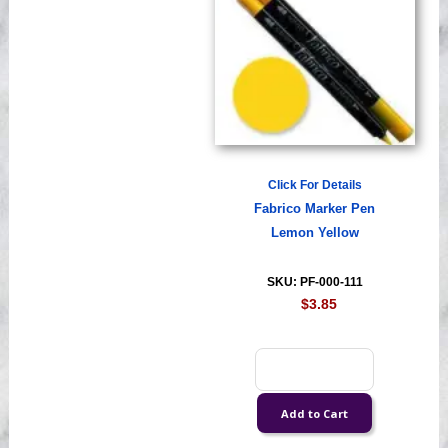
Click For Details
Fabrico Marker Pen
Lemon Yellow
SKU: PF-000-111
$3.85