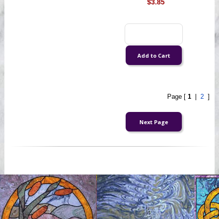
$3.85
Page [
1
|
2
]