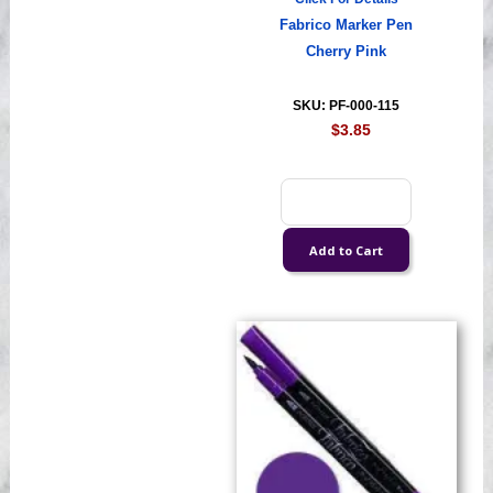
Fabrico Marker Pen
Cherry Pink
SKU: PF-000-115
$3.85