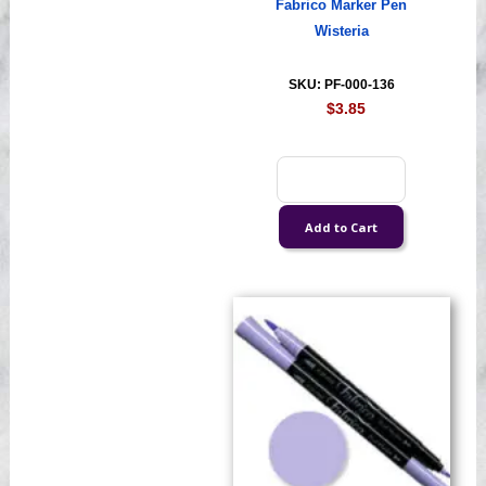
Fabrico Marker Pen
Wisteria
SKU: PF-000-136
$3.85