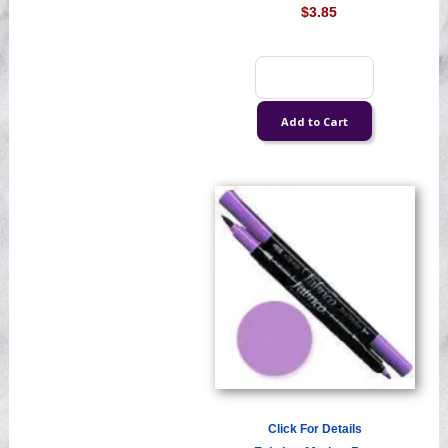
$3.85
Click For Details