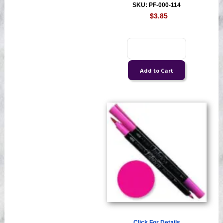
SKU: PF-000-114
$3.85
Click For Details