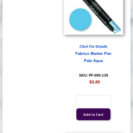
Click For Details
Fabrico Marker Pen
Pale Aqua
SKU: PF-000-139
$3.85