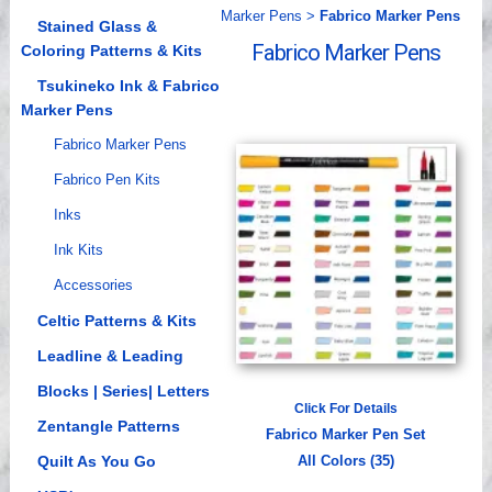
Marker Pens
>
Fabrico Marker Pens
Videos
Stained Glass &
Fabrico Marker Pens
Coloring Patterns & Kits
Tsukineko Ink & Fabrico
Marker Pens
Fabrico Marker Pens
Fabrico Pen Kits
Inks
Ink Kits
Accessories
Celtic Patterns & Kits
Leadline & Leading
Blocks | Series| Letters
Click For Details
Zentangle Patterns
Fabrico Marker Pen Set
Quilt As You Go
All Colors (35)