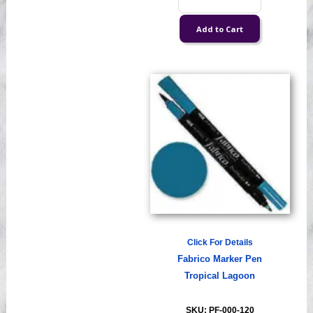
Click For Details
Fabrico Marker Pen
Tropical Lagoon
SKU: PF-000-120