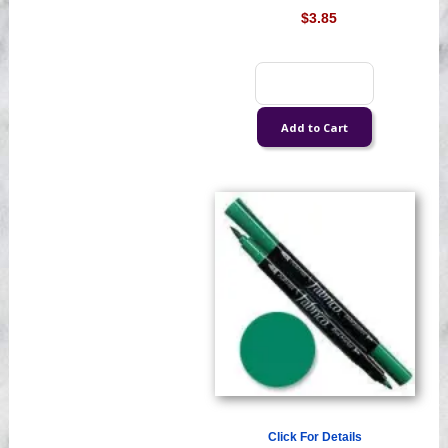
$3.85
Click For Details