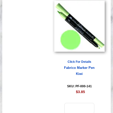
Click For Details
Fabrico Marker Pen
Kiwi
SKU: PF-000-141
$3.85