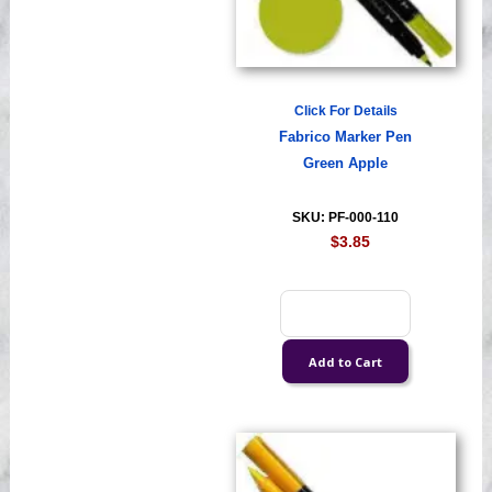
Click For Details
Fabrico Marker Pen
Green Apple
SKU: PF-000-110
$3.85