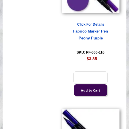
Click For Details
Fabrico Marker Pen
Peony Purple
SKU: PF-000-116
$3.85