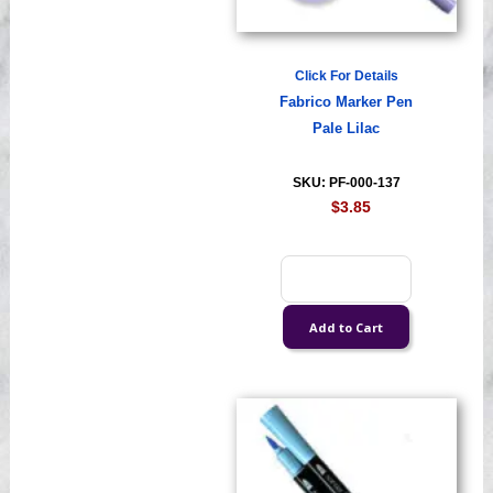
Click For Details
Fabrico Marker Pen
Pale Lilac
SKU: PF-000-137
$3.85