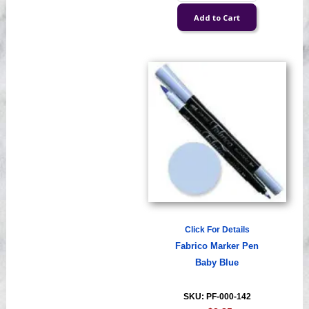
Click For Details
Fabrico Marker Pen
Baby Blue
SKU: PF-000-142