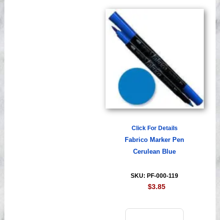
Click For Details
Fabrico Marker Pen
Cerulean Blue
SKU: PF-000-119
$3.85