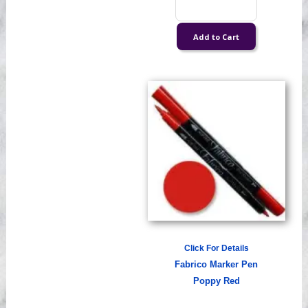
Click For Details
Fabrico Marker Pen
Poppy Red