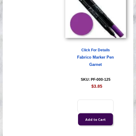
Click For Details
Fabrico Marker Pen
Garnet
SKU: PF-000-125
$3.85