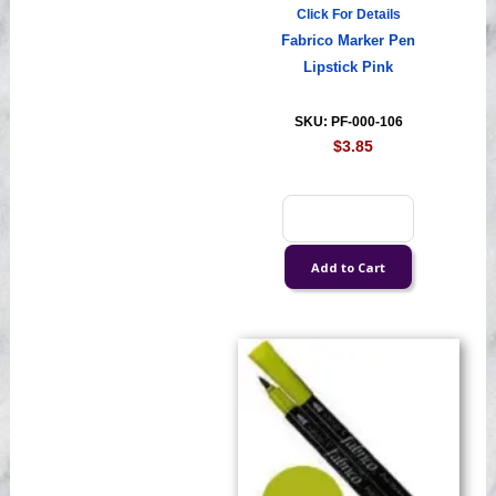
Click For Details
Fabrico Marker Pen
Lipstick Pink
SKU: PF-000-106
$3.85