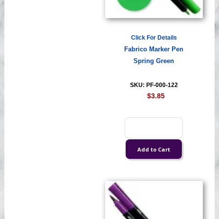
Click For Details
Fabrico Marker Pen
Spring Green
SKU: PF-000-122
$3.85