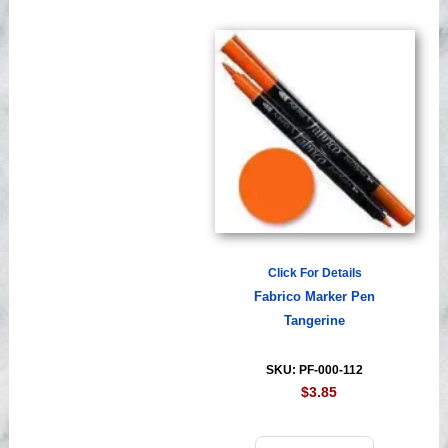
Click For Details
Fabrico Marker Pen
Tangerine
SKU: PF-000-112
$3.85