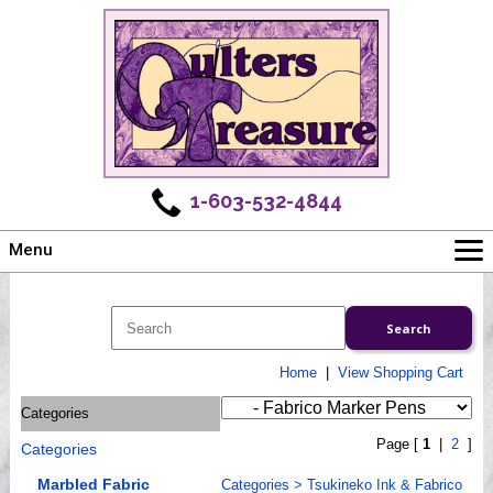
1-603-532-4844
Menu
Main
Online Store
Challenges
Home
|
View Shopping Cart
Newsletter
Categories
Shows
Page [
1
|
2
]
Categories
Workshops
Webinar, Tips & Tricks
Marbled Fabric
Categories
>
Tsukineko Ink & Fabrico