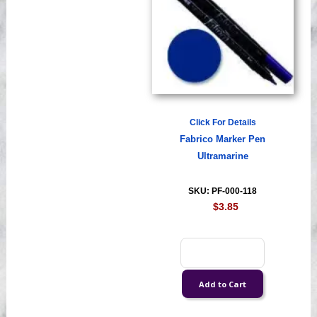
Click For Details
Fabrico Marker Pen
Ultramarine
SKU: PF-000-118
$3.85