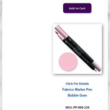
Click For Details
Fabrico Marker Pen
Bubble Gum
SKU: PF-000-134