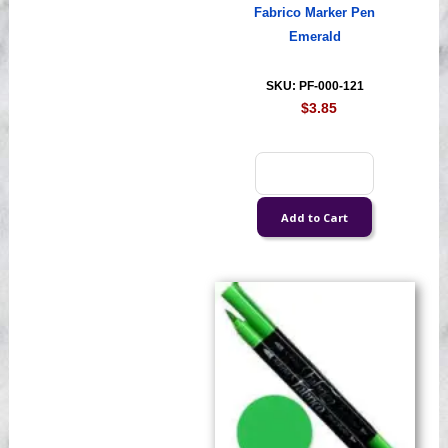
Fabrico Marker Pen
Emerald
SKU: PF-000-121
$3.85