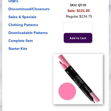
USB's
SKU: QT-35
Discontinued/Closeouts
Sale:
$121.30
Regular:
$134.75
Sales & Specials
Clothing Patterns
Downloadable Patterns
Complete Sets
Starter Kits