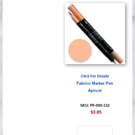
Click For Details
Fabrico Marker Pen
Apricot
SKU: PF-000-132
$3.85