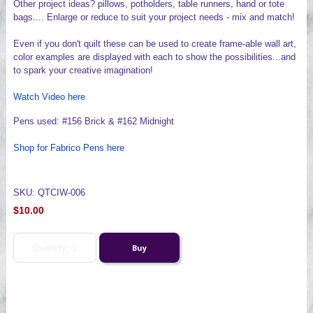
Other project ideas? pillows, potholders, table runners, hand or tote
bags.... Enlarge or reduce to suit your project needs - mix and match!
Even if you don't quilt these can be used to create frame-able wall art,
color examples are displayed with each to show the possibilities...and
to spark your creative imagination!
Watch Video here
Pens used: #156 Brick & #162 Midnight
Shop for Fabrico Pens here
SKU: QTCIW-006
$10.00