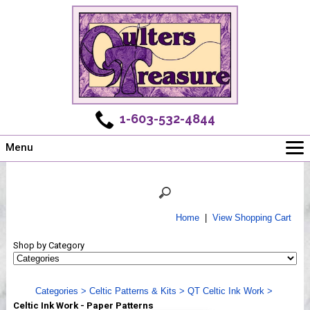
1-603-532-4844
Menu
Main
Online Store
Challenges
Home
|
View Shopping Cart
Newsletter
Shop by Category
Shows
Workshops
Categories
>
Celtic Patterns & Kits
>
QT Celtic Ink Work
>
Webinar, Tips & Tricks
Celtic Ink Work - Paper Patterns