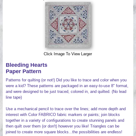
Videos
Click Image To View Larger
Bleeding Hearts
Paper Pattern
Patterns for quilting (or not!) Did you like to trace and color when you
were a kid? These patterns are packaged in an easy-to-use 8" format,
and were designed to be just traced, colored in, and quilted. (No lead
line tape)
Use a mechanical pencil to trace over the lines; add more depth and
interest with Color FABRICO fabric markers or paints; join blocks
together in a variety of configurations to create stunning panels and
then quilt over them (or don't) however you like! Triangles can be
joined to create more square blocks...the possibilities are endless!