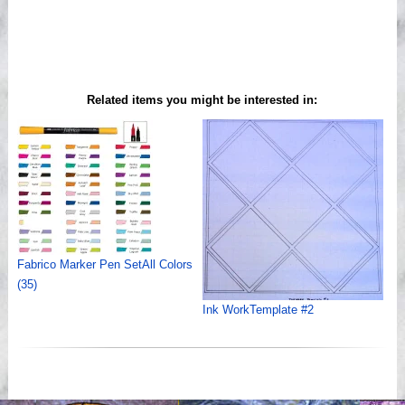
Related items you might be interested in:
Fabrico Marker Pen SetAll Colors
(35)
Ink WorkTemplate #2