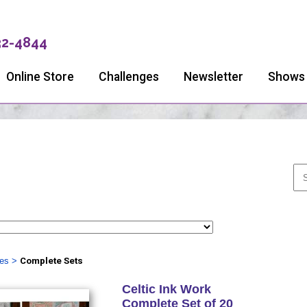
32-4844
Online Store
Challenges
Newsletter
Shows
ies
>
Complete Sets
Celtic Ink Work
Complete Set of 20