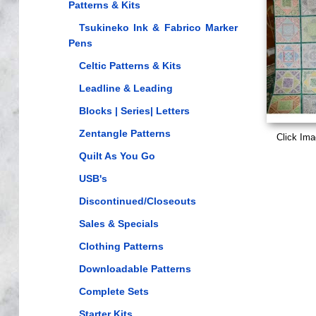
Patterns & Kits
Tsukineko Ink & Fabrico Marker
Pens
Celtic Patterns & Kits
Leadline & Leading
Blocks | Series| Letters
Zentangle Patterns
Click Ima
Quilt As You Go
USB's
Discontinued/Closeouts
Sales & Specials
Clothing Patterns
Downloadable Patterns
Complete Sets
Starter Kits