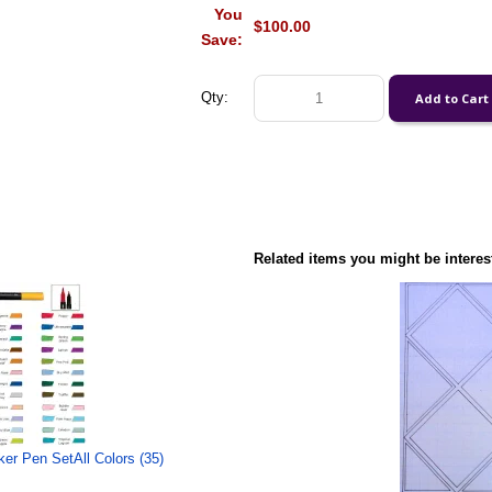
You
$100.00
Save:
Qty:
Related items you might be interes
ker Pen SetAll Colors (35)