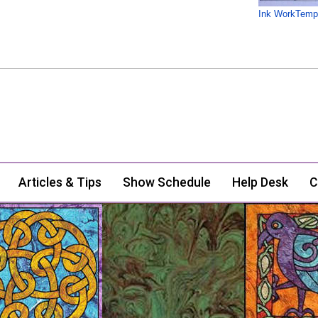
Ink WorkTemp
Articles & Tips
Show Schedule
Help Desk
C