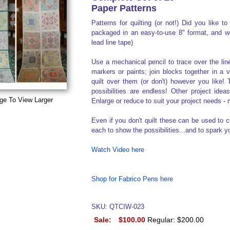
Paper Patterns
Patterns for quilting (or not!) Did you like 
packaged in an easy-to-use 8" format, and wer
lead line tape)
Use a mechanical pencil to trace over the li
markers or paints; join blocks together in a 
quilt over them (or don't) however you like! 
possibilities are endless! Other project idea
ge To View Larger
Enlarge or reduce to suit your project needs -
Even if you don't quilt these can be used to c
each to show the possibilities...and to spark y
Watch Video here
Shop for Fabrico Pens here
SKU: QTCIW-023
Sale:
$100.00
Regular: $200.00