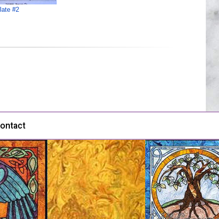
late #2
ontact