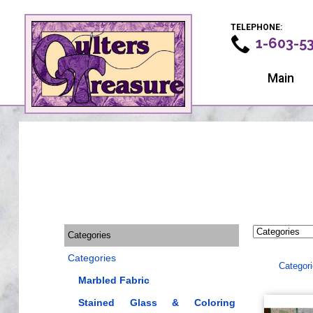
TELEPHONE:
1-603-5
Main
Categories
Categories
Categor
Marbled Fabric
Stained Glass & Coloring