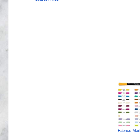
Fabrico Mar