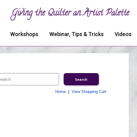
Giving the Quilter an Artist Palette
Workshops
Webinar, Tips & Tricks
Videos
Home
|
View Shopping Cart