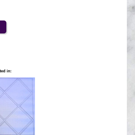
ted in: