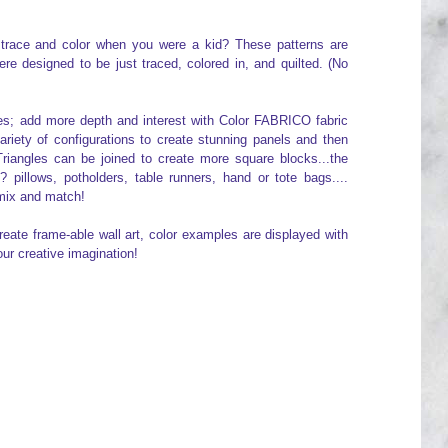
to trace and color when you were a kid? These patterns are
e designed to be just traced, colored in, and quilted. (No
nes; add more depth and interest with Color FABRICO fabric
variety of configurations to create stunning panels and then
Triangles can be joined to create more square blocks...the
s? pillows, potholders, table runners, hand or tote bags....
 mix and match!
reate frame-able wall art, color examples are displayed with
our creative imagination!