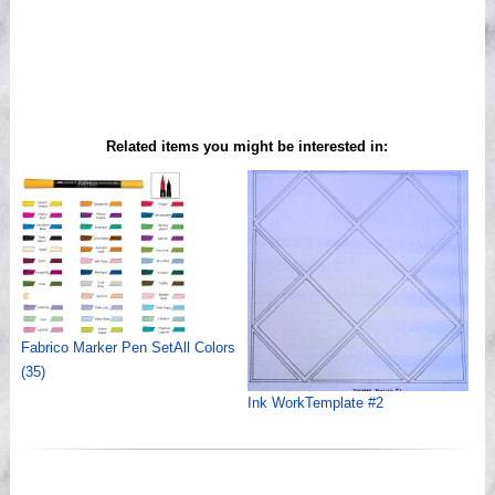
Related items you might be interested in:
Fabrico Marker Pen SetAll Colors
(35)
Ink WorkTemplate #2