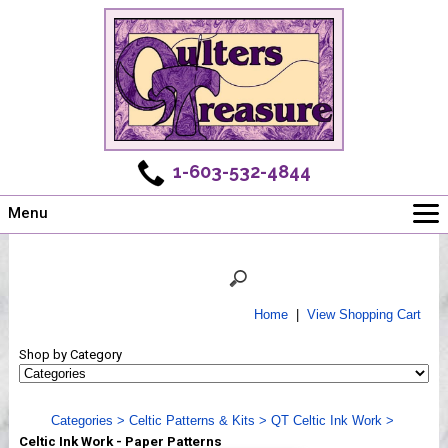
1-603-532-4844
Menu
Main
Online Store
Challenges
Home
|
View Shopping Cart
Newsletter
Shop by Category
Shows
Workshops
Categories
>
Celtic Patterns & Kits
>
QT Celtic Ink Work
>
Webinar, Tips & Tricks
Celtic Ink Work - Paper Patterns