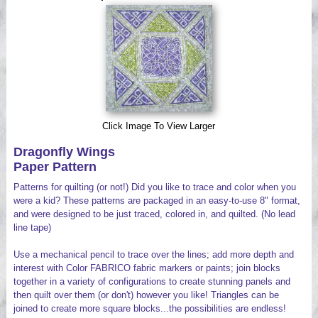
Videos
Click Image To View Larger
Dragonfly Wings
Paper Pattern
Patterns for quilting (or not!) Did you like to trace and color when you
were a kid? These patterns are packaged in an easy-to-use 8" format,
and were designed to be just traced, colored in, and quilted. (No lead
line tape)
Use a mechanical pencil to trace over the lines; add more depth and
interest with Color FABRICO fabric markers or paints; join blocks
together in a variety of configurations to create stunning panels and
then quilt over them (or don't) however you like! Triangles can be
joined to create more square blocks...the possibilities are endless!