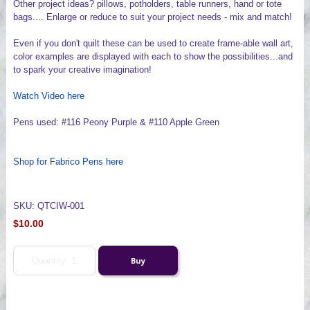
Other project ideas? pillows, potholders, table runners, hand or tote
bags.... Enlarge or reduce to suit your project needs - mix and match!
Even if you don't quilt these can be used to create frame-able wall art,
color examples are displayed with each to show the possibilities...and
to spark your creative imagination!
Watch Video here
Pens used: #116 Peony Purple & #110 Apple Green
Shop for Fabrico Pens here
SKU: QTCIW-001
$10.00