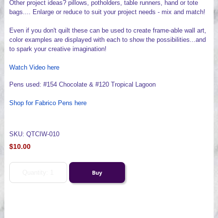
Other project ideas? pillows, potholders, table runners, hand or tote
bags.... Enlarge or reduce to suit your project needs - mix and match!
Even if you don't quilt these can be used to create frame-able wall art,
color examples are displayed with each to show the possibilities...and
to spark your creative imagination!
Watch Video here
Pens used: #154 Chocolate & #120 Tropical Lagoon
Shop for Fabrico Pens here
SKU: QTCIW-010
$10.00