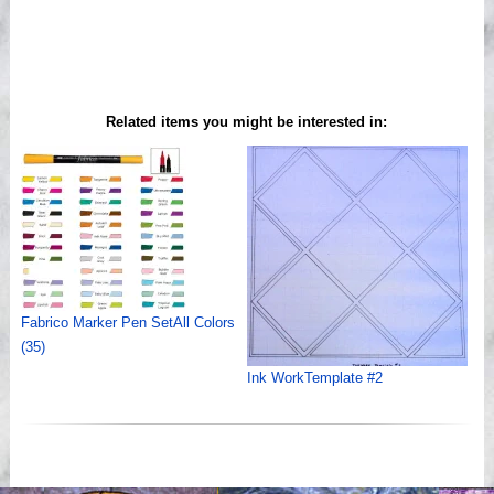
Related items you might be interested in:
Fabrico Marker Pen SetAll Colors
(35)
Ink WorkTemplate #2