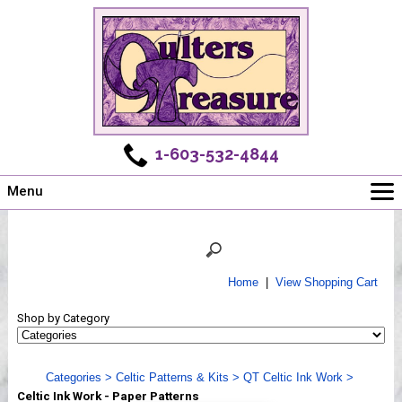
1-603-532-4844
Menu
Main
Online Store
Challenges
Home
|
View Shopping Cart
Newsletter
Shop by Category
Shows
Workshops
Categories
>
Celtic Patterns & Kits
>
QT Celtic Ink Work
>
Webinar, Tips & Tricks
Celtic Ink Work - Paper Patterns