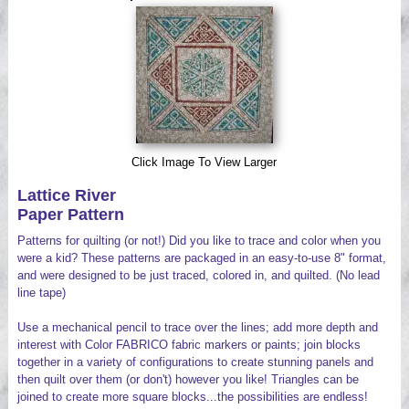
Videos
Click Image To View Larger
Lattice River
Paper Pattern
Patterns for quilting (or not!) Did you like to trace and color when you
were a kid? These patterns are packaged in an easy-to-use 8" format,
and were designed to be just traced, colored in, and quilted. (No lead
line tape)
Use a mechanical pencil to trace over the lines; add more depth and
interest with Color FABRICO fabric markers or paints; join blocks
together in a variety of configurations to create stunning panels and
then quilt over them (or don't) however you like! Triangles can be
joined to create more square blocks...the possibilities are endless!