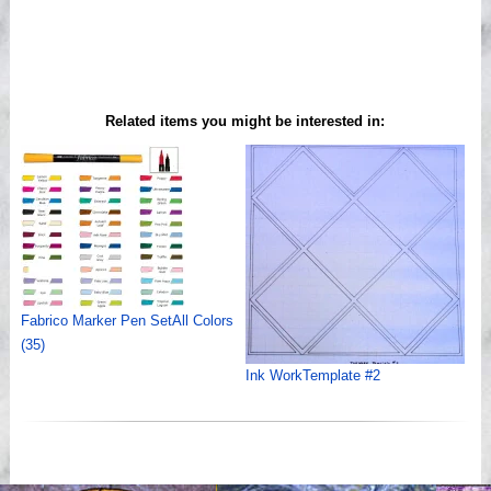
Related items you might be interested in:
Fabrico Marker Pen SetAll Colors
(35)
Ink WorkTemplate #2