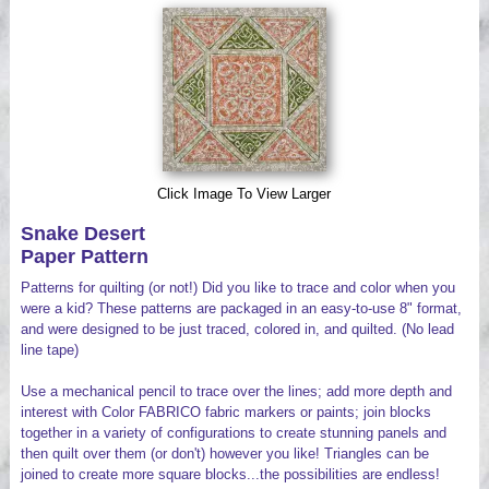
Videos
Click Image To View Larger
Snake Desert
Paper Pattern
Patterns for quilting (or not!) Did you like to trace and color when you
were a kid? These patterns are packaged in an easy-to-use 8" format,
and were designed to be just traced, colored in, and quilted. (No lead
line tape)
Use a mechanical pencil to trace over the lines; add more depth and
interest with Color FABRICO fabric markers or paints; join blocks
together in a variety of configurations to create stunning panels and
then quilt over them (or don't) however you like! Triangles can be
joined to create more square blocks...the possibilities are endless!