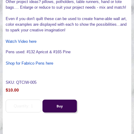
Other project ideas? pillows, potholders, table runners, hand or tote
bags.... Enlarge or reduce to suit your project needs - mix and match!
Even if you don't quilt these can be used to create frame-able wall art,
color examples are displayed with each to show the possibilities...and
to spark your creative imagination!
Watch Video here
Pens used: #132 Apricot & #165 Pine
Shop for Fabrico Pens here
SKU: QTCIW-005
$10.00