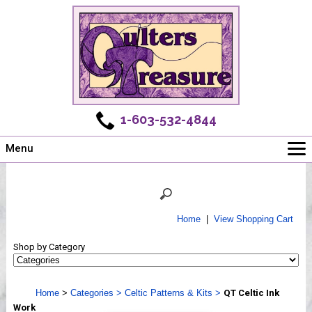
1-603-532-4844
Menu
Main
Online Store
Challenges
Home
|
View Shopping Cart
Newsletter
Shop by Category
Shows
Workshops
Home
>
Categories
>
Celtic Patterns & Kits
>
QT Celtic Ink
Webinar, Tips & Tricks
Work